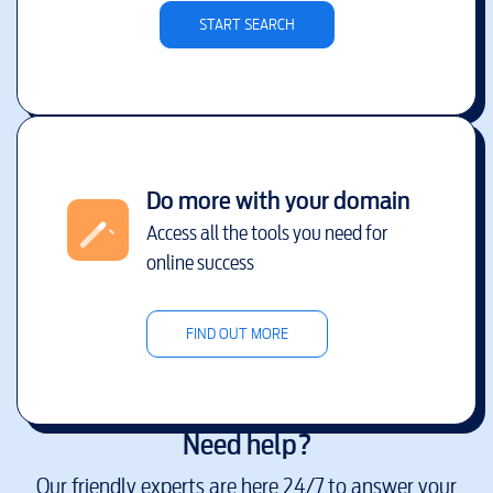
START SEARCH
Do more with your domain
Access all the tools you need for
online success
FIND OUT MORE
Need help?
Our friendly experts are here 24/7 to answer your