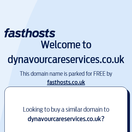
Welcome to
dynavourcareservices.co.uk
This domain name is parked for FREE by
fasthosts.co.uk
Looking to buy a similar domain to
dynavourcareservices.co.uk
?